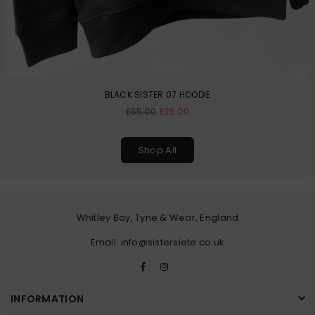
BLACK SISTER 07 HOODIE
Regular
£55.00
£25.00
price
Shop All
Whitley Bay, Tyne & Wear, England
Email: info@sistersiete.co.uk
Facebook
Instagram
INFORMATION