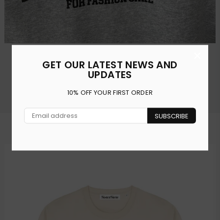
×
FFS FOR FASHION SAKE GREY OVERSIZED T-SHIRT
GET OUR LATEST NEWS AND
Regular
£30.00
£15.00
UPDATES
price
10% OFF YOUR FIRST ORDER
Shop All
SUBSCRIBE
SWEATSHIRTS