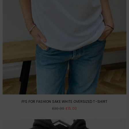
FFS FOR FASHION SAKE WHITE OVERSIZED T-SHIRT
Regular
£30.00
£15.00
price