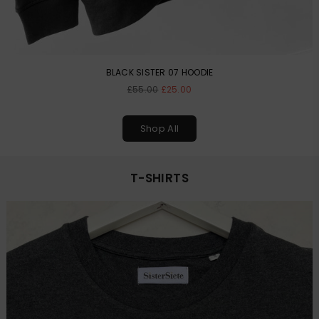
BLACK SISTER 07 HOODIE
Regular
£55.00
£25.00
price
Shop All
T-SHIRTS