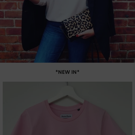
*NEW IN*