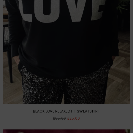
BLACK LOVE RELAXED FIT SWEATSHIRT
Regular
£55.00
£25.00
price