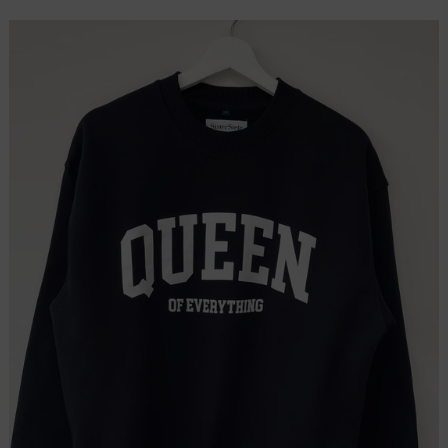
price