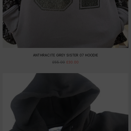
ANTHRACITE GREY SISTER 07 HOODIE
Regular
£55.00
£30.00
price