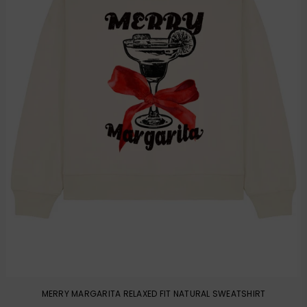
MERRY MARGARITA RELAXED FIT NATURAL SWEATSHIRT