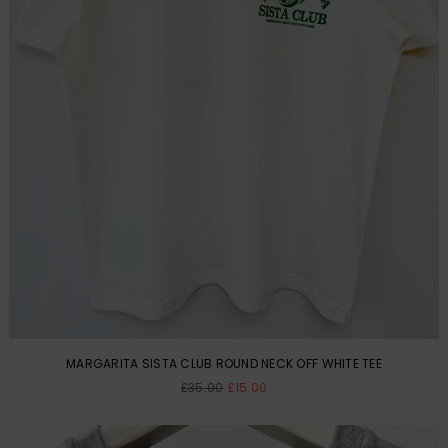
MARGARITA SISTA CLUB ROUND NECK OFF WHITE TEE
Regular
£35.00
£15.00
price