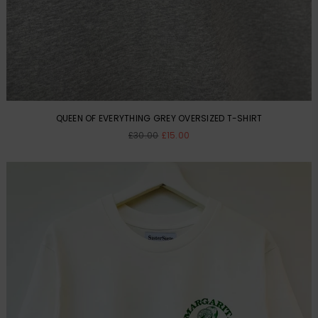
QUEEN OF EVERYTHING GREY OVERSIZED T-SHIRT
Regular
£30.00
£15.00
price