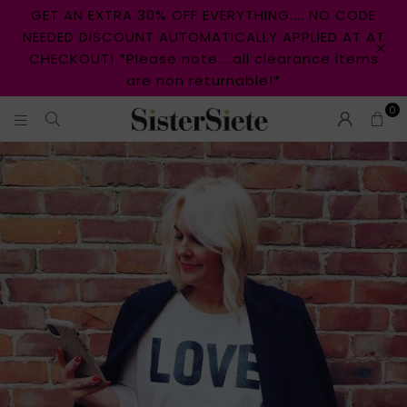
GET AN EXTRA 30% OFF EVERYTHING.... NO CODE
NEEDED DISCOUNT AUTOMATICALLY APPLIED AT AT
CHECKOUT! *Please note....all clearance items
are non returnable!*
0
S
I
S
T
E
R
S
I
E
T
E