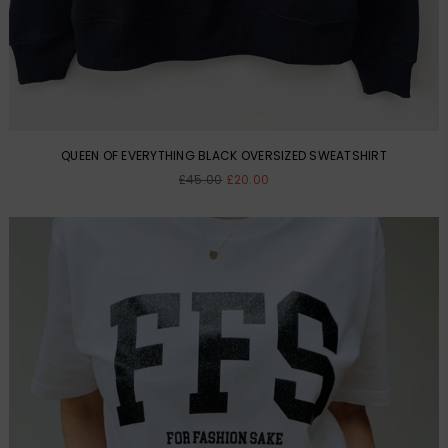
QUEEN OF EVERYTHING BLACK OVERSIZED SWEATSHIRT
Regular
£45.00
£20.00
price