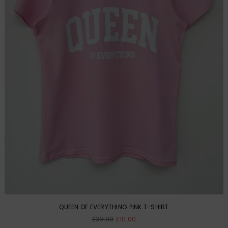
QUEEN OF EVERYTHING PINK T-SHIRT
Regular
£30.00
£10.00