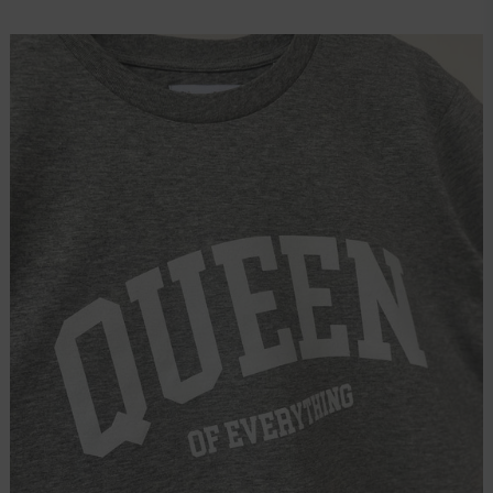
price