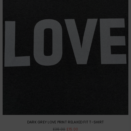
DARK GREY LOVE PRINT RELAXED FIT T-SHIRT
Regular
£38.00
£15.00