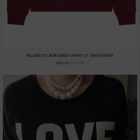
RELAXED FIT BURGUNDY WHITE 07 SWEATSHIRT
Regular
£55.00
£30.00
price