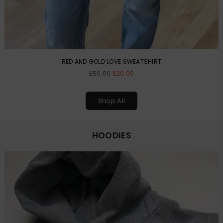
RED AND GOLD LOVE SWEATSHIRT
Regular
£50.00
£20.00
price
Shop All
HOODIES