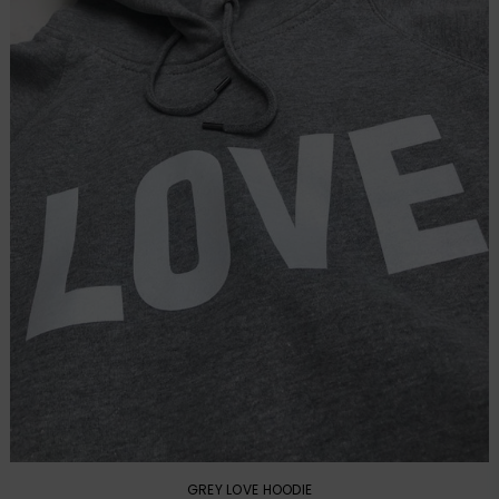
GREY LOVE HOODIE