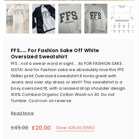
FFS..... For Fashion Sake Off White
Oversized Sweatshirt
FFS….not a swear word in sight…..its FOR FASHION SAKE…
SISTA! And for Fashion sake we absolutely love this FFS
Glitter print Oversized sweatshirt it looks great with
Jeans and over slip dress or skirt!! This sweatshirt is a
boxy oversized fit, with a relaxed drop shoulder design.
100% Combed Organic Cotton Wash on 30. Do not
Tumble. Cool iron on reverse.
Read More
£20.00
£45.00
Save:
£25.00
(
55
%)
Regular
price