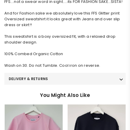
FFS….not a swear word in sight…..its FOR FASHION SAKE…SISTA!
And for Fashion sake we absolutely love this FFS Glitter print
Oversized sweatshirt it looks great with Jeans and over slip
dress or skirt!!
This sweatshirt is a boxy oversized fit, with a relaxed drop
shoulder design.
100% Combed Organic Cotton
Wash on 30. Do not Tumble. Cool iron on reverse.
DELIVERY & RETURNS
You Might Also Like