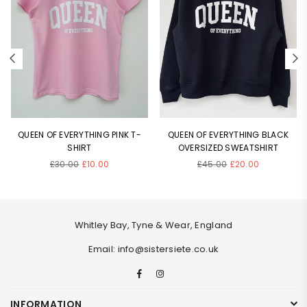
QUEEN OF EVERYTHING PINK T-
QUEEN OF EVERYTHING BLACK
SHIRT
OVERSIZED SWEATSHIRT
Regular
Regular
£30.00
£10.00
£45.00
£20.00
price
price
Whitley Bay, Tyne & Wear, England
Email: info@sistersiete.co.uk
Facebook
Instagram
INFORMATION