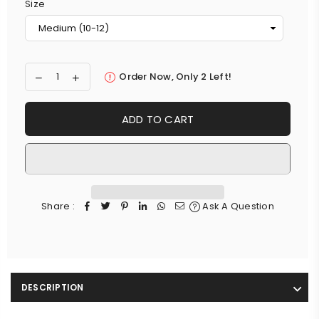
Size
Order Now, Only
2
Left!
ADD TO CART
Share :
Ask A Question
DESCRIPTION