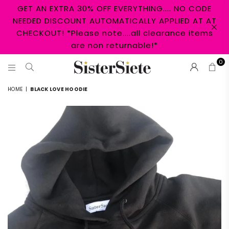
GET AN EXTRA 30% OFF EVERYTHING.... NO CODE
NEEDED DISCOUNT AUTOMATICALLY APPLIED AT AT
CHECKOUT! *Please note....all clearance items
are non returnable!*
0
SISTER
HOME
|
BLACK LOVE HOODIE
SIETE