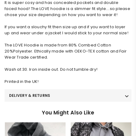
It is super cosy and has concealed pockets and double 
faced hood! The LOVE hoodie is a slimmer fit style….so please 
chose your size depending on how you want to wear it!
If you want a slouchy fit then size up and if you want to layer 
up and wear under a jacket I would stick to your normal size!
The LOVE Hoodie is made from 80% Combed Cotton 
20%Polyester. Ethically made with OEKO-TEX cotton and Fair 
Wear Trade certified.
Wash at 30. Iron inside out. Do not tumble dry!
Printed in the UK!
DELIVERY & RETURNS
You Might Also Like