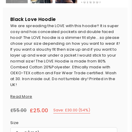
Black Love Hoodie
We are spreading the LOVE with this hoodie!! It is super
cosy and has concealed pockets and double faced
hood! The LOVE hoodie is a slimmer fit style….so please
chose your size depending on how you want to wear it!
If you want a slouchy fit then size up and if you want to
layer up and wear under a jacket I would stick to your
normal size! The LOVE Hoodie is made from 80%
Combed Cotton 20%Polyester. Ethically made with
OEKO-TEX cotton and Fair Wear Trade certified. Wash
at 30. Iron inside out. Do not tumble dry! Printed in the
UK!
Read More
£25.00
£55.00
Save:
£30.00
(
54
%)
Regular
price
Size