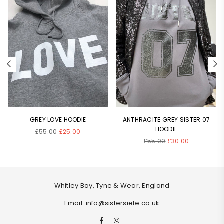
GREY LOVE HOODIE
ANTHRACITE GREY SISTER 07
HOODIE
Regular
£55.00
£25.00
Regular
price
£55.00
£30.00
price
Whitley Bay, Tyne & Wear, England
Email: info@sistersiete.co.uk
Facebook
Instagram