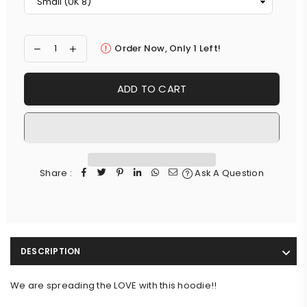
Order Now, Only
1
Left!
ADD TO CART
Share :
Ask A Question
DESCRIPTION
We are spreading the LOVE with this hoodie!!