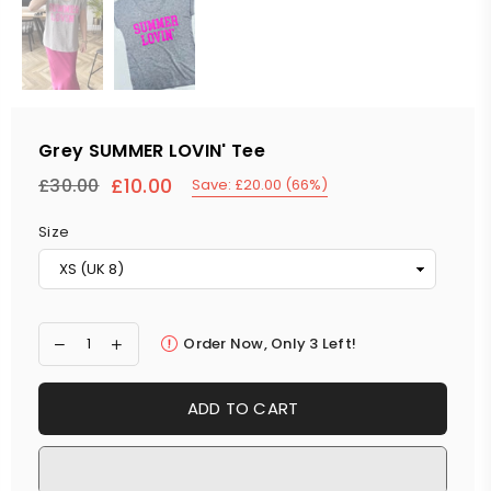
Grey SUMMER LOVIN' Tee
£10.00
£30.00
Save:
£20.00
(
66
%)
Regular
price
Size
Order Now, Only
3
Left!
ADD TO CART