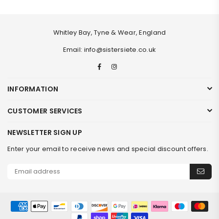
Whitley Bay, Tyne & Wear, England
Email: info@sistersiete.co.uk
Facebook
Instagram
INFORMATION
CUSTOMER SERVICES
NEWSLETTER SIGN UP
Enter your email to receive news and special discount offers.