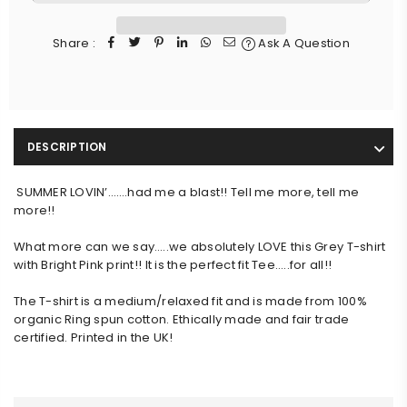
Share :
Ask A Question
DESCRIPTION
SUMMER LOVIN’…….had me a blast!! Tell me more, tell me
more!!
What more can we say…..we absolutely LOVE this Grey T-shirt 
with Bright Pink print!! It is the perfect fit Tee…..for all!!
The T-shirt is a medium/relaxed fit and is made from 100% 
organic Ring spun cotton. Ethically made and fair trade 
certified. Printed in the UK!