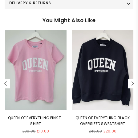
DELIVERY & RETURNS
You Might Also Like
QUEEN OF EVERYTHING PINK T-
QUEEN OF EVERYTHING BLACK
SHIRT
OVERSIZED SWEATSHIRT
Regular
Regular
£30.00
£10.00
£45.00
£20.00
price
price