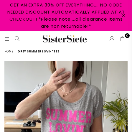
GET AN EXTRA 30% OFF EVERYTHING.... NO CODE
NEEDED DISCOUNT AUTOMATICALLY APPLIED AT AT
CHECKOUT! *Please note....all clearance items
are non returnable!*
0
SISTER
HOME
|
GREY SUMMER LOVIN' TEE
SIETE