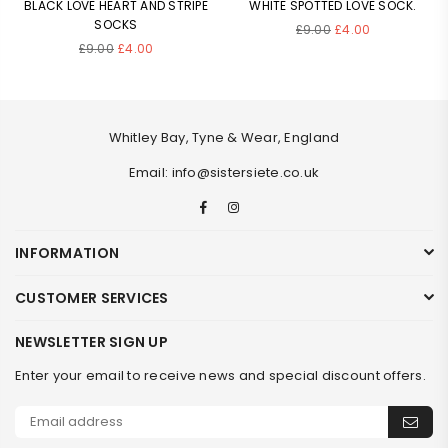
BLACK LOVE HEART AND STRIPE
WHITE SPOTTED LOVE SOCK.
SOCKS
Regular
£9.00
£4.00
Regular
price
£9.00
£4.00
price
Whitley Bay, Tyne & Wear, England
Email: info@sistersiete.co.uk
Facebook
Instagram
INFORMATION
CUSTOMER SERVICES
NEWSLETTER SIGN UP
Enter your email to receive news and special discount offers.