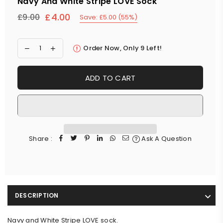
Navy And White Stripe LOVE Sock
£4.00
£9.00
Save:
£5.00
(
55
%)
Regular
price
Order Now, Only
9
Left!
ADD TO CART
Share :
Ask A Question
DESCRIPTION
Navy and White Stripe LOVE sock.