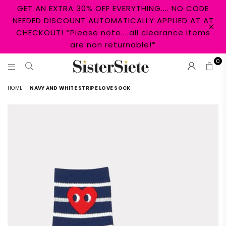
GET AN EXTRA 30% OFF EVERYTHING.... NO CODE
NEEDED DISCOUNT AUTOMATICALLY APPLIED AT AT
CHECKOUT! *Please note....all clearance items
are non returnable!*
0
SISTER
HOME
|
NAVY AND WHITE STRIPE LOVE SOCK
SIETE