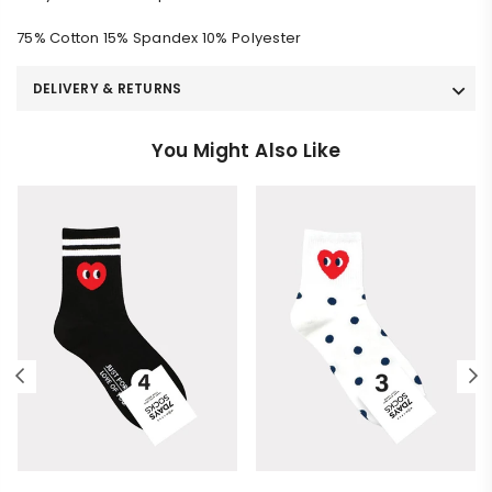
75% Cotton 15% Spandex 10% Polyester
DELIVERY & RETURNS
You Might Also Like